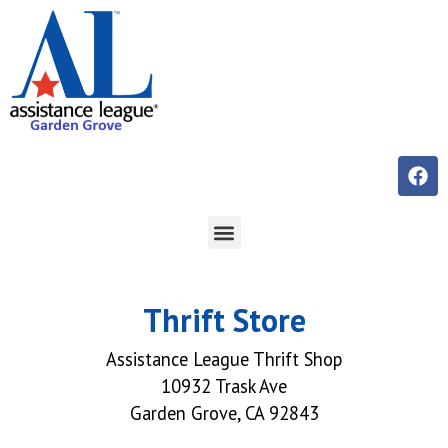
Thrift Store
Assistance League Thrift Shop
10932 Trask Ave
Garden Grove, CA 92843