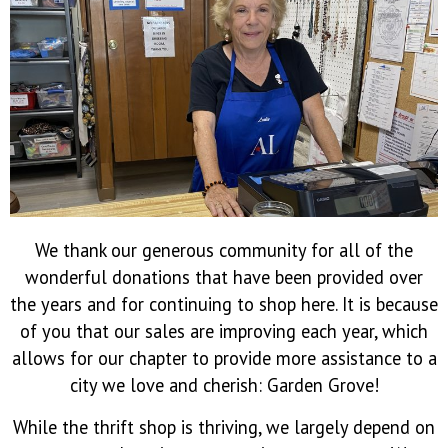
We thank our generous community for all of the
wonderful donations that have been provided over
the years and for continuing to shop here. It is because
of you that our sales are improving each year, which
allows for our chapter to provide more assistance to a
city we love and cherish: Garden Grove!
While the thrift shop is thriving, we largely depend on