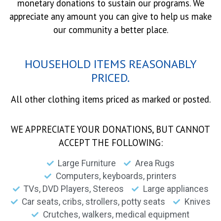
monetary donations to sustain our programs. We
appreciate any amount you can give to help us make
our community a better place.
HOUSEHOLD ITEMS REASONABLY
PRICED.
All other clothing items priced as marked or posted.
WE APPRECIATE YOUR DONATIONS, BUT CANNOT
ACCEPT THE FOLLOWING:
Large Furniture
Area Rugs
Computers, keyboards, printers
TVs, DVD Players, Stereos
Large appliances
Car seats, cribs, strollers, potty seats
Knives
Crutches, walkers, medical equipment