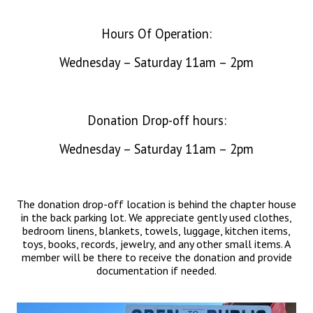
Hours Of Operation:
Wednesday – Saturday 11am – 2pm
Donation Drop-off hours:
Wednesday – Saturday 11am – 2pm
The donation drop-off location is behind the chapter house
in the back parking lot. We appreciate gently used clothes,
bedroom linens, blankets, towels, luggage, kitchen items,
toys, books, records, jewelry, and any other small items. A
member will be there to receive the donation and provide
documentation if needed.